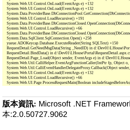
   System.Web.UI.Control.OnLoad(EventArgs e) +132

   System.Web.UI.Control.OnLoad(EventArgs e) +132

   System.Data.ProviderBase.DbConnectionPool.GetConnection(DbConnecti
   System.Web.UI.Control.LoadRecursive() +191

   System.Data.ProviderBase.DbConnectionClosed.OpenConnection(DbConnec
   System.Web.UI.Control.LoadRecursive() +66

   System.Data.ProviderBase.DbConnectionClosed.OpenConnection(DbConnec
   System.Data.SqlClient.SqlConnection.Open() +258

   yueue.ADOKeycap.Database.ExecuteReader(String SQLText) +150

   RequestDetail.GetNeedMsgData(String _NeedID) in d:\Dev01\LHouse\Porta
   RequestDetail.BindData() in d:\Dev01\LHouse\Portal\RequestDetail.aspx.cs
   RequestDetail.Page_Load(Object sender, EventArgs e) in d:\Dev01\LHouse\
   System.Web.Util.CalliHelper.EventArgFunctionCaller(IntPtr fp, Object o, 
   System.Web.Util.CalliEventHandlerDelegateProxy.Callback(Object sender,
   System.Web.UI.Control.OnLoad(EventArgs e) +132

   System.Web.UI.Control.LoadRecursive() +66

Microsoft .NET Framewo
版本資訊:
本:2.0.50727.9062