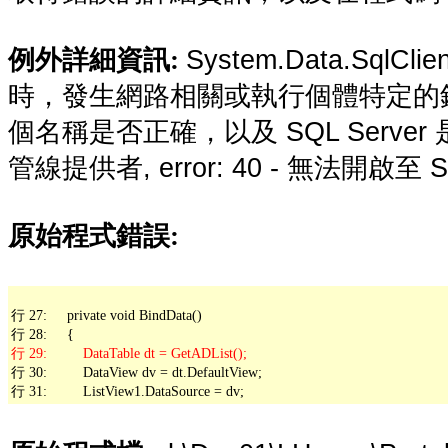
System.Data.SqlCli
例外詳細資訊:
時，發生網路相關或執行個體特定的
個名稱是否正確，以及 SQL Server 
管線提供者, error: 40 - 無法開啟至 S
原始程式錯誤:
行 27:     private void BindData()

行 30:         DataView dv = dt.DefaultView;

行 31:         ListView1.DataSource = dv;