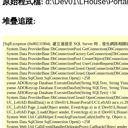
d:\Dev01\LHouse\Porta
原始程式檔:
堆疊追蹤:
[SqlException (0x80131904): 建立連接至 SQL Server 
   System.Data.ProviderBase.DbConnectionPool.GetConnection(DbConnectio
   System.Data.ProviderBase.DbConnectionFactory.GetConnection(DbConnec
   System.Data.ProviderBase.DbConnectionPool.CreateObject(DbConnection
   System.Data.ProviderBase.DbConnectionPool.UserCreateRequest(DbConne
   System.Data.ProviderBase.DbConnectionClosed.OpenConnection(DbConnec
   System.Data.ProviderBase.DbConnectionClosed.OpenConnection(DbConnec
   System.Data.SqlClient.SqlConnection.Open() +258

   yueue.ADOKeycap.Database.ExecuteDataSet(String SQLText, String Visua
   yueue.ADOKeycap.Database.ExecuteDataSet(String SQLText, String Visua
   yueue.ADOKeycap.Database.ExecuteDataSet(String SQLText) +34

   System.Data.ProviderBase.DbConnectionClosed.OpenConnection(DbConnec
   UC_LeftAD.BindData() in d:\Dev01\LHouse\Portal\UC\LeftAD.ascx.cs:29
   UC_LeftAD.Page_Load(Object sender, EventArgs e) in d:\Dev01\LHouse\P
   UC_LeftAD.Page_Load(Object sender, EventArgs e) in d:\Dev01\LHouse\P
   System.Web.Util.CalliHelper.EventArgFunctionCaller(IntPtr fp, Object o, 
   System.Data.SqlClient.SqlConnection.Open() +258

   System.Web.Util.CalliEventHandlerDelegateProxy.Callback(Object sender,