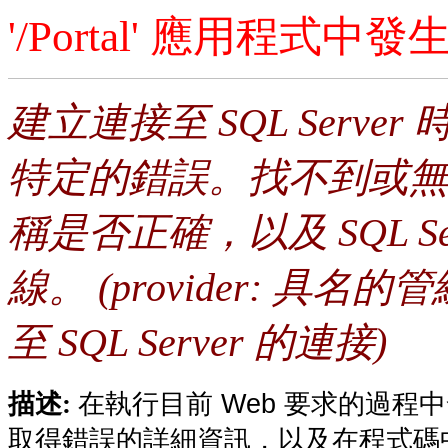
'/Portal' 應用程式
建立連接至 SQL Serv
特定的錯誤。找不到或無
稱是否正確，以及 SQL S
線。 (provider: 具名的管
至 SQL Server 的連接)
在執行目前 Web 要求的過
描述:
取得錯誤的詳細資訊，以及在程式碼